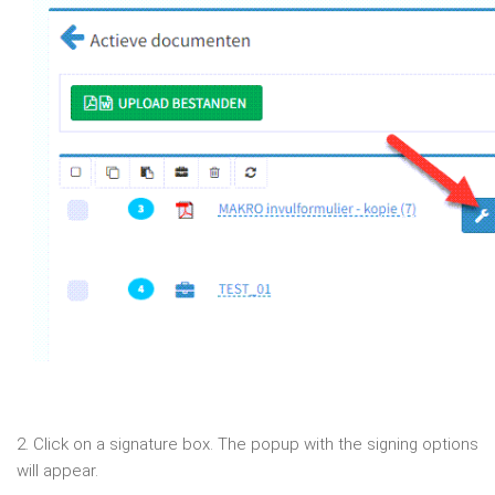
2. Click on a signature box. The popup with the signing options
will appear.