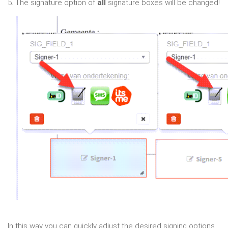
5. The signature option of
all
signature boxes will be changed!
In this way you can quickly adjust the desired signing options