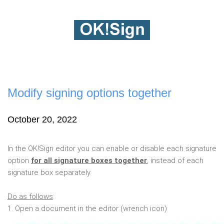
Modify signing options together
October 20, 2022
In the OK!Sign editor you can enable or disable each signature
option
for all signature boxes together
, instead of each
signature box separately.
Do as follows
:
1. Open a document in the editor (wrench icon)