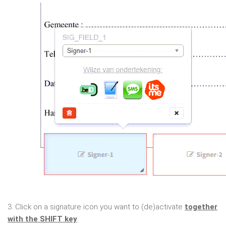
3. Click on a signature icon you want to (de)activate
together
with the SHIFT key
.