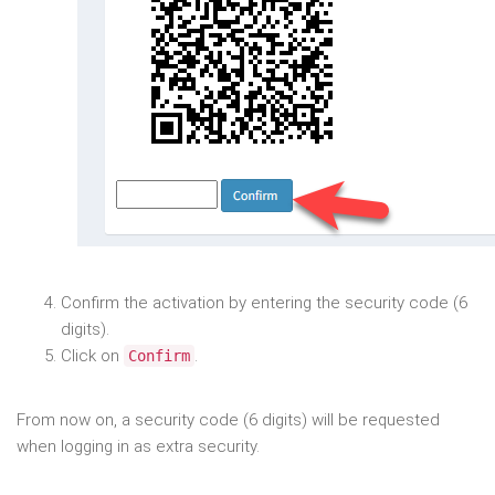
Confirm the activation by entering the security code (6
digits).
Click on
.
Confirm
From now on, a security code (6 digits) will be requested
when logging in as extra security.