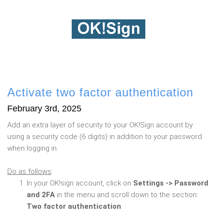
Activate two factor authentication
February 3rd, 2025
Add an extra layer of security to your OK!Sign account by
using a security code (6 digits) in addition to your password
when logging in.
Do as follows
:
In your OK!sign account, click on
Settings -> Password
and 2FA
in the menu and scroll down to the section:
Two factor authentication
.