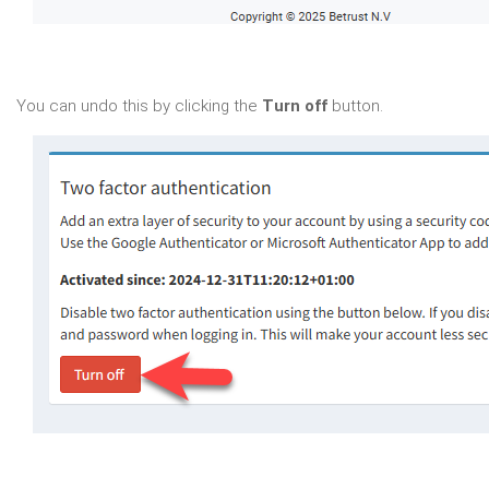
You can undo this by clicking the
Turn off
button.