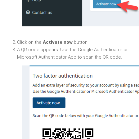
Click on the
Activate now
button
A QR code appears. Use the Google Authenticator or
Microsoft Authenticator App to scan the QR code.