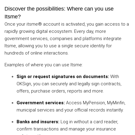
Discover the possibilities: Where can you use
Itsme?
Once your itsme® account is activated, you gain access to a
rapidly growing digital ecosystem. Every day, more
government services, companies and platforms integrate
Itsme, allowing you to use a single secure identity for
hundreds of online interactions.
Examples of where you can use Itsme:
Sign or request signatures on documents:
With
OKSign, you can securely and legally sign contracts,
offers, purchase orders, reports and more.
Government services:
Access MyPension, MyMinfin,
municipal services and your official records instantly.
Banks and insurers:
Log in without a card reader,
confirm transactions and manage your insurance