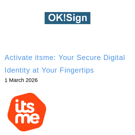
Activate itsme: Your Secure Digital
Identity at Your Fingertips
1 March 2026