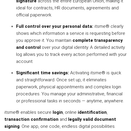
signature
across the entire European Union, making it
ideal for contracts, HR documents, agreements and
official paperwork.
Full control over your personal data:
itsme® clearly
shows which information a service is requesting before
you approve it. You maintain
complete transparency
and control
over your digital identity. A detailed activity
log allows you to track every action performed with your
account.
Significant time savings:
Activating itsme® is quick
and straightforward. Once set up, it eliminates
paperwork, physical appointments and complex login
procedures. You manage your administrative, financial
or professional tasks in seconds — anytime, anywhere.
itsme® enables secure
login
, online
identification
,
transaction confirmation
and
legally valid document
signing
. One app, one code, endless digital possibilities.