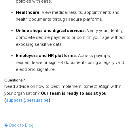
policies with ease.
Healthcare:
View medical results, appointments and
health documents through secure platforms.
Online shops and digital services:
Verify your identity,
complete secure payments or confirm your age without
exposing sensitive data.
Employers and HR platforms:
Access payslips,
request leave or sign HR documents using a legally valid
electronic signature.
Questions?
Need advice on how to best implement itsme® eSign within
your organisation?
Our team is ready to assist you
(
support@betrust.be
).
Back to Blog