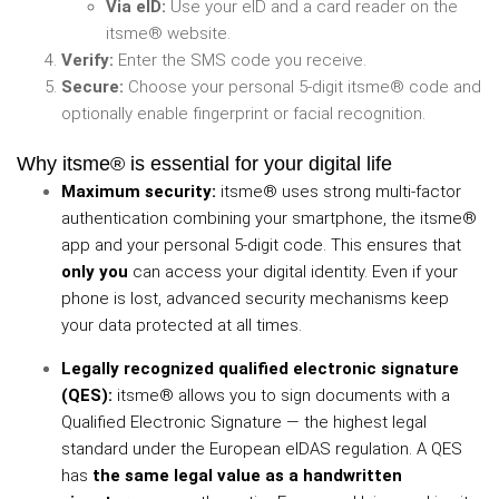
Via eID:
Use your eID and a card reader on the
itsme® website.
Verify:
Enter the SMS code you receive.
Secure:
Choose your personal 5‑digit itsme® code and
optionally enable fingerprint or facial recognition.
Why itsme® is essential for your digital life
Maximum security:
itsme® uses strong multi‑factor
authentication combining your smartphone, the itsme®
app and your personal 5‑digit code. This ensures that
only you
can access your digital identity. Even if your
phone is lost, advanced security mechanisms keep
your data protected at all times.
Legally recognized qualified electronic signature
(QES):
itsme® allows you to sign documents with a
Qualified Electronic Signature — the highest legal
standard under the European eIDAS regulation. A QES
has
the same legal value as a handwritten