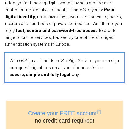
In today’s fast‑moving digital world, having a secure and
trusted online identity is essential. itsme® is your
official
digital identity
, recognized by government services, banks,
insurers and hundreds of private companies. With Itsme, you
enjoy
fast, secure and password‑free access
to a wide
range of online services, backed by one of the strongest
authentication systems in Europe.
With OKSign and the itsme® eSign Service, you can sign
or request signatures on all your documents in a
secure, simple and fully legal
way.
(*)
Create your FREE account
no credit card required!