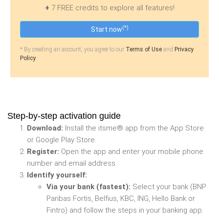
+
7 FREE credits to explore all features!
(*)
Start now
* By creating an account, you agree to our
Terms of Use
and
Privacy
Policy
.
Step-by-step activation guide
Download:
Install the itsme® app from the App Store
or Google Play Store.
Register:
Open the app and enter your mobile phone
number and email address.
Identify yourself:
Via your bank (fastest):
Select your bank (BNP
Paribas Fortis, Belfius, KBC, ING, Hello Bank or
Fintro) and follow the steps in your banking app.